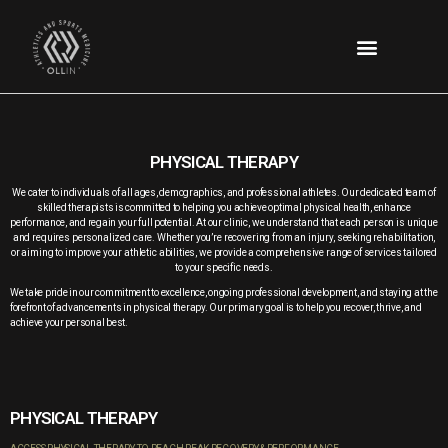
PHYSICAL THERAPY
We cater to individuals of all ages, demographics, and professional athletes. Our dedicated team of
skilled therapists is committed to helping you achieve optimal physical health, enhance
performance, and regain your full potential.
At our clinic, we understand that each person is unique
and requires personalized care. Whether you’re recovering from an injury, seeking rehabilitation,
or aiming to improve your athletic abilities, we provide a comprehensive range of services tailored
to your specific needs.
We take pride in our commitment to excellence, ongoing professional development, and staying at the
forefront of advancements in physical therapy. Our primary goal is to help you recover, thrive, and
achieve your personal best.
PHYSICAL THERAPY