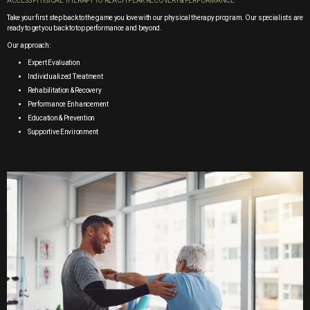
ACCESS PHYSICAL THERAPY TO REACH PEAK RECOVERY & PERFORMANCE
Take your first step back to the game you love with our physical therapy program. Our specialists are
ready to get you back to top performance and beyond.
Our approach:
Expert Evaluation
Individualized Treatment
Rehabilitation & Recovery
Performance Enhancement
Education & Prevention
Supportive Environment